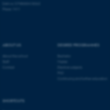
EAN-nr: 5798000418363
Place: 1411
Name
Provider / Domain
be_typo_user
TYPO3 Association
.au.dk
ABOUT US
DEGREE PROGRAMMES
About the school
Bachelor
Staff
Master
Contact
Elective subjects
fe_typo_user
Typo3 Association
.au.dk
PhD
Continuing and further education
SHORTCUTS