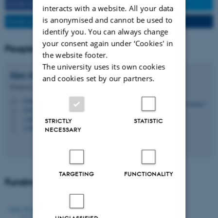
SHARE ON FACEBOOK
SHARE ON TWITTER
interacts with a website. All your data
is anonymised and cannot be used to
SHARE ON LINKEDIN
SEND TO A FRIEND
identify you. You can always change
your consent again under ‘Cookies' in
People
the website footer.
The university uses its own cookies
Kim
Halskov
and cookies set by our partners.
Professor
halskov@cavi.au.dk
M
5347, 118
H
+4587168854
P
STRICTLY
STATISTIC
+4528992251
P
NECESSARY
TARGETING
FUNCTIONALITY
Funding