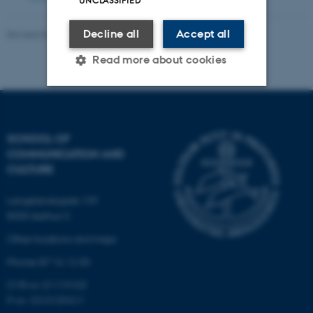
UNCLASSIFIED
Decline all
Accept all
Revised 04.12.2025
Read more about cookies
Strictly necessary
Statistic
SCHOOL OF
Targeting
Functionality
COMMUNICATION AND
Unclassified
CULTURE
Langelandsgade 139
8000 Aarhus C
These cookies make it
Other locations and maps
possible to use basic website
functionality, e.g. navigation
Phone: 87 16 12 00
etc. The website does not
CVR-nr: 31119103
work without these cookies.
P-nr: 1013139411