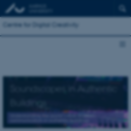
Centre for Digital Creativity
Soundscapes in Authentic
Buildings
Understanding the sound within museum
communication in authentic buildings