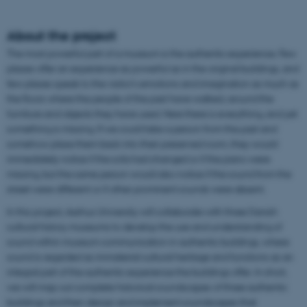
About the project
The most powerful part of a museum is the authentic experience. Few
places offer an experience as powerful as in the original buildings, and
few places speak to the visitor’s emotions and imagination as much as
the floors where the people of the past have walked, around the
furniture and objects they have used. Here there is everything, and yet
something is missing. If we could take a person from the past and
somehow place them back into their preserved room, they would
immediately notice if the sofa had changed or if the piano were
missing, but the same person would also notice if the sound from the
street were different or if other prominent sounds were absent.
In this project, Aarhus University will collaborate with three Danish
cultural history museums to develop the use and understanding of
sound within museum communication in authentic buildings, where
sound is regarded as immaterial cultural heritage and functions as an
integral part of the authentic experience the buildings offer. In short,
we will map out complete historical soundscapes of three authentic
buildings and then design and implement soundscapes that