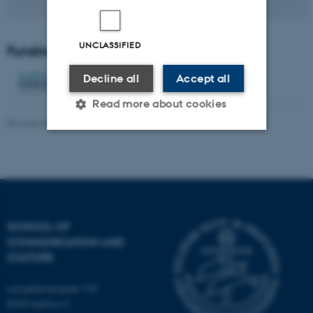
UNCLASSIFIED
Funding
Decline all
Accept all
Read more about cookies
Revised 04.12.2025
Strictly necessary
Statistic
Targeting
Functionality
Unclassified
SCHOOL OF
COMMUNICATION AND
CULTURE
These cookies make it
possible to use basic website
Langelandsgade 139
functionality, e.g. navigation
8000 Aarhus C