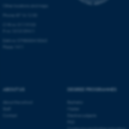
etc. The website does not
Other locations and maps
work without these cookies.
Phone: 87 16 12 00
CVR-nr: 31119103
P-nr: 1013139411
Name
Provider / Domain
EAN-nr: 5798000418363
be_typo_user
TYPO3 Association
.au.dk
Place: 1411
ABOUT US
DEGREE PROGRAMMES
fe_typo_user
Typo3 Association
About the school
Bachelor
.au.dk
Staff
Master
Contact
Elective subjects
PhD
Continuing and further education