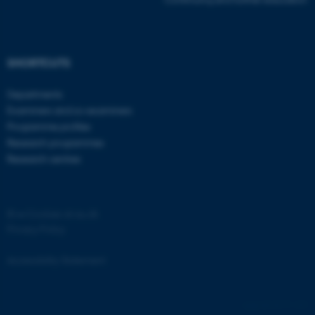
SHORTCUTS
Departments
Examiners and co-examiners
Programme profiles
Research programmes
Research centres
©
—
Cookies at au.dk
Privacy Policy
Accessibility Statement
ASP.NET_SessionId
Microsoft Corporation
8717 / i33
.au.dk