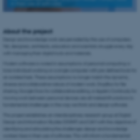
in their use of software
About the project
Design and knowledge work are pervaded by the use of computers.
Yet, designers, architects, educators and scientists struggle every day
with managing their digital tools and materials.
Modern software is rooted in assumptions of personal computing: a
lone individual working on a single computer with pre-defined tools for
an isolated task. These assumptions no longer match the dynamic,
diverse and collaborative nature of modern work. DropBox for file
sharing, Google Docs for collaborative editing, or Apple’s Continuity for
moving work between personal devices are all makeshift solutions to
fundamental challenges in the way we think and design software.
This project establishes an interdisciplinary research group at Digital
Design and Information Studies (DDINF) and CAVI with the objective of
identifying and articulating the challenges design and knowledge
workers face in their use of software. This will inform a fundamental