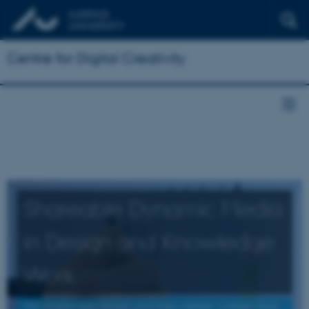
Centre for Digital Creativity
Shareable Dynamic Media
in Design and Knowledge
Work
the challenges design and knowledge workers face