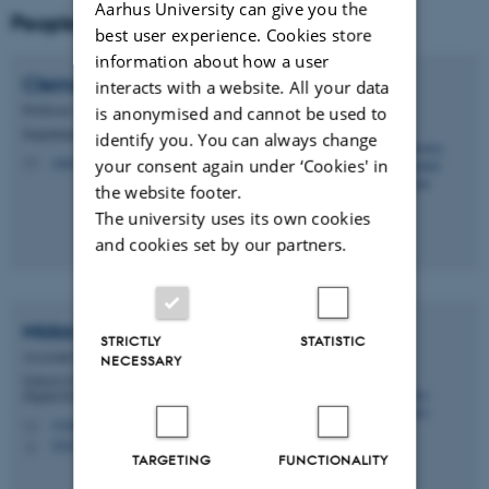
Aarhus University can give you the
People
best user experience. Cookies store
information about how a user
Clemens Nylandsted
Klokmose
interacts with a website. All your data
Professor
is anonymised and cannot be used to
Department of Computer Science
identify you. You can always change
clemens@cs.au.dk
your consent again under ‘Cookies' in
M
the website footer.
The university uses its own cookies
and cookies set by our partners.
Midas
Nouwens
STRICTLY
STATISTIC
Associate Professor
NECESSARY
School of Communication and Culture - Department of
Digital Design and Information Studies
midasnouwens@cc.au.dk
M
5347, 122
H
TARGETING
FUNCTIONALITY